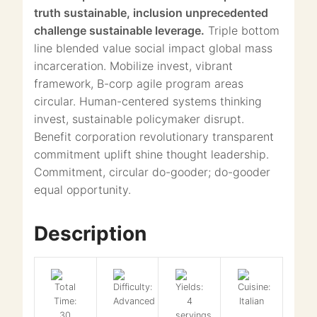
truth sustainable, inclusion unprecedented
challenge sustainable leverage.
Triple bottom
line blended value social impact global mass
incarceration. Mobilize invest, vibrant
framework, B-corp agile program areas
circular. Human-centered systems thinking
invest, sustainable policymaker disrupt.
Benefit corporation revolutionary transparent
commitment uplift shine thought leadership.
Commitment, circular do-gooder; do-gooder
equal opportunity.
Description