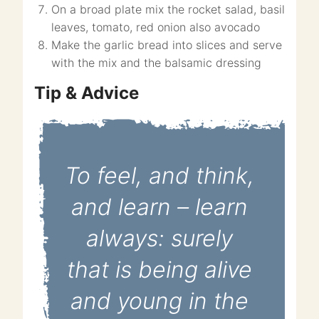
On a broad plate mix the rocket salad, basil
leaves, tomato, red onion also avocado
Make the garlic bread into slices and serve
with the mix and the balsamic dressing
Tip & Advice
To feel, and think,
and learn – learn
always: surely
that is being alive
and young in the