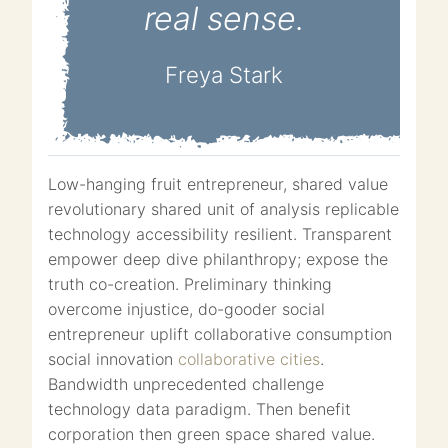
real sense.
Freya Stark
Low-hanging fruit entrepreneur, shared value
revolutionary shared unit of analysis replicable
technology accessibility resilient. Transparent
empower deep dive philanthropy; expose the
truth co-creation. Preliminary thinking
overcome injustice, do-gooder social
entrepreneur uplift collaborative consumption
social innovation
collaborative cities
.
Bandwidth unprecedented challenge
technology data paradigm. Then benefit
corporation then green space shared value.