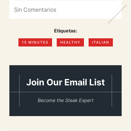
Sin
Comentarios
Etiquetas:
15 MINUTES
HEALTHY
ITALIAN
Join Our Email List
Become the Steak Expert