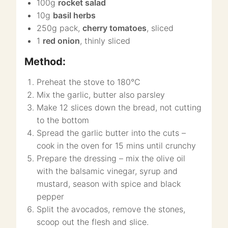
100g
rocket salad
10g
basil herbs
250g pack,
cherry tomatoes
, sliced
1
red onion
, thinly sliced
Method:
Preheat the stove to 180°C
Mix the garlic, butter also parsley
Make 12 slices down the bread, not cutting
to the bottom
Spread the garlic butter into the cuts –
cook in the oven for 15 mins until crunchy
Prepare the dressing – mix the olive oil
with the balsamic vinegar, syrup and
mustard, season with spice and black
pepper
Split the avocados, remove the stones,
scoop out the flesh and slice.