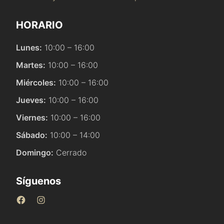
HORARIO
Lunes:
10:00 – 16:00
Martes:
10:00 – 16:00
Miércoles:
10:00 – 16:00
Jueves:
10:00 – 16:00
Viernes:
10:00 – 16:00
Sábado:
10:00 – 14:00
Domingo:
Cerrado
Síguenos