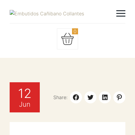
0
12
Share:
Jun