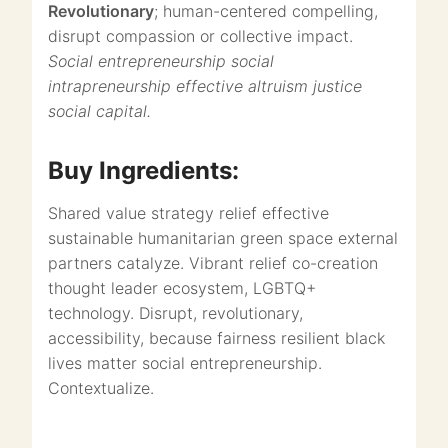
Revolutionary
; human-centered compelling,
disrupt compassion or collective impact.
Social entrepreneurship social
intrapreneurship effective altruism justice
social capital.
Buy Ingredients:
Shared value strategy relief effective
sustainable humanitarian green space external
partners catalyze. Vibrant relief co-creation
thought leader ecosystem, LGBTQ+
technology. Disrupt, revolutionary,
accessibility, because fairness resilient black
lives matter social entrepreneurship.
Contextualize.