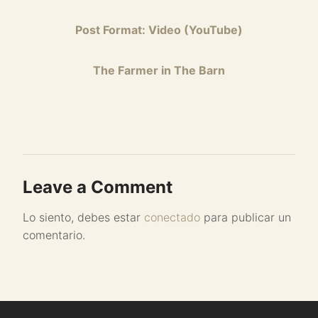
Post Format: Video (YouTube)
The Farmer in The Barn
Leave a Comment
Lo siento, debes estar
conectado
para publicar un
comentario.