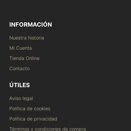
INFORMACIÓN
Nuestra historia
Mi Cuenta
Tienda Online
Contacto
ÚTILES
Aviso legal
Política de cookies
Política de privacidad
Términos y condiciones de compra