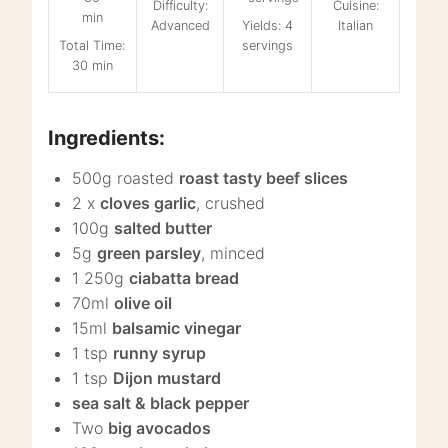
Difficulty:
Cuisine:
Advanced
Yields: 4
Italian
Total Time:
servings
30 min
Ingredients:
500g roasted
roast tasty beef slices
2 x
cloves garlic
, crushed
100g
salted butter
5g
green parsley
, minced
1 250g
ciabatta bread
70ml
olive oil
15ml
balsamic vinegar
1 tsp
runny syrup
1 tsp
Dijon mustard
sea salt & black pepper
Two
big avocados