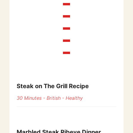
Steak on The Grill Recipe
30 Minutes
-
British
-
Healthy
Marbled Steak Ribeye Dinner