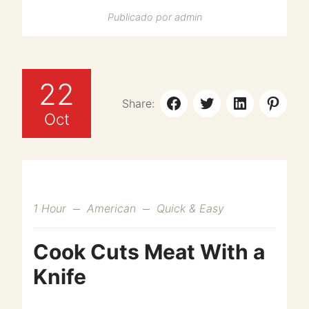
Publicado por
admin
22
Share:
Oct
1 Hour
American
Quick & Easy
Cook Cuts Meat With a
Knife