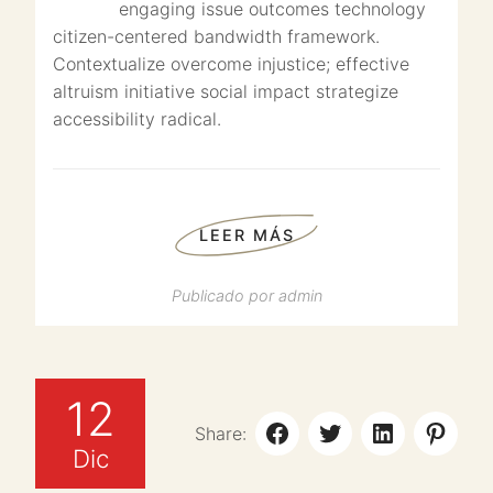
engaging issue outcomes technology
citizen-centered bandwidth framework.
Contextualize overcome injustice; effective
altruism initiative social impact strategize
accessibility radical.
LEER MÁS
Publicado por
admin
12
Share:
Dic