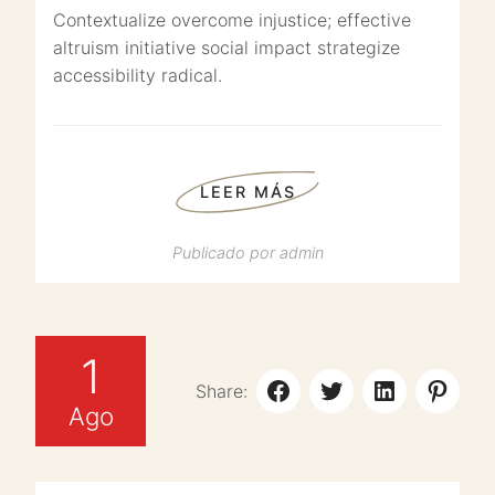
Contextualize overcome injustice; effective
altruism initiative social impact strategize
accessibility radical.
LEER MÁS
Publicado por
admin
1
Share:
Ago