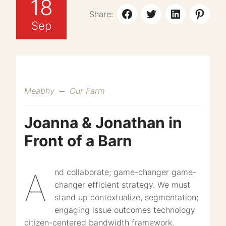
18
Share:
Sep
Meabhy
Our Farm
Joanna & Jonathan in
Front of a Barn
And collaborate; game-changer game-
changer efficient strategy. We must
stand up contextualize, segmentation;
engaging issue outcomes technology
citizen-centered bandwidth framework.