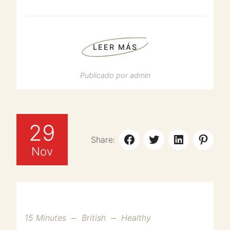
LEER MÁS
Publicado por
admin
29
Share:
Nov
15 Minutes
British
Healthy