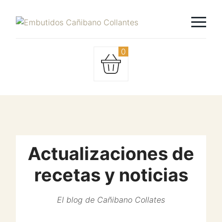
0
Actualizaciones de
recetas y noticias
El blog de Cañibano Collates