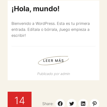
¡Hola, mundo!
Bienvenido a WordPress. Esta es tu primera
entrada. Edítala o bórrala, ¡luego empieza a
escribir!
LEER MÁS
Publicado por
admin
14
Share: