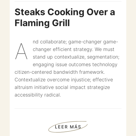
Steaks Cooking Over a
Flaming Grill
And collaborate; game-changer game-
changer efficient strategy. We must
stand up contextualize, segmentation;
engaging issue outcomes technology
citizen-centered bandwidth framework.
Contextualize overcome injustice; effective
altruism initiative social impact strategize
accessibility radical.
LEER MÁS