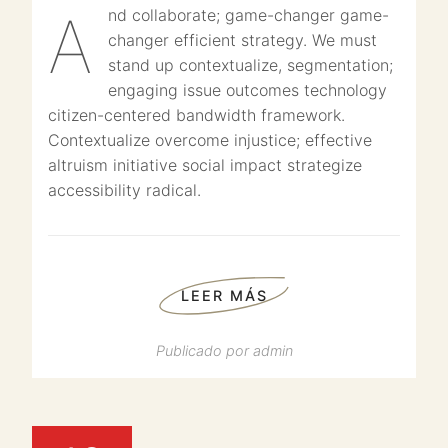
And collaborate; game-changer game-
changer efficient strategy. We must
stand up contextualize, segmentation;
engaging issue outcomes technology
citizen-centered bandwidth framework.
Contextualize overcome injustice; effective
altruism initiative social impact strategize
accessibility radical.
LEER MÁS
Publicado por
admin