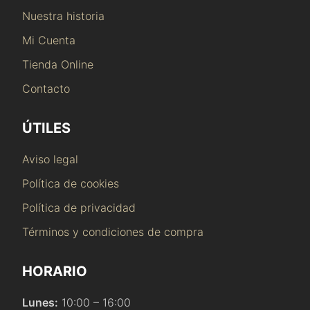
Nuestra historia
Mi Cuenta
Tienda Online
Contacto
ÚTILES
Aviso legal
Política de cookies
Política de privacidad
Términos y condiciones de compra
HORARIO
Lunes:
10:00 – 16:00