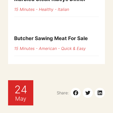
15 Minutes
-
Healthy
-
Italian
Butcher Sawing Meat For Sale
15 Minutes
-
American
-
Quick & Easy
24
Share:
May