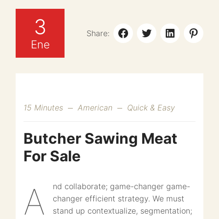
3
Share:
Ene
15 Minutes
American
Quick & Easy
Butcher Sawing Meat
For Sale
And collaborate; game-changer game-
changer efficient strategy. We must
stand up contextualize, segmentation;