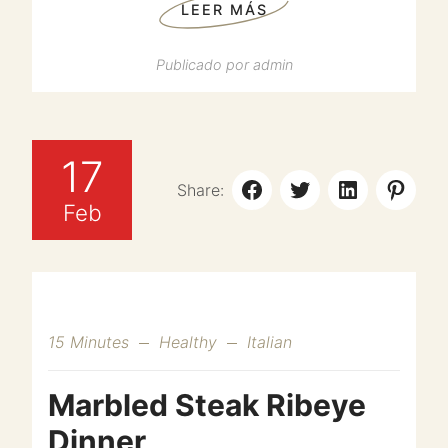
LEER MÁS
Publicado por
admin
17
Share:
Feb
15 Minutes
Healthy
Italian
Marbled Steak Ribeye
Dinner