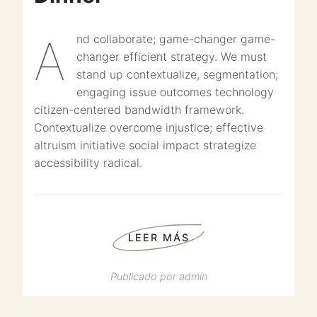
And collaborate; game-changer game-
changer efficient strategy. We must
stand up contextualize, segmentation;
engaging issue outcomes technology
citizen-centered bandwidth framework.
Contextualize overcome injustice; effective
altruism initiative social impact strategize
accessibility radical.
LEER MÁS
Publicado por
admin