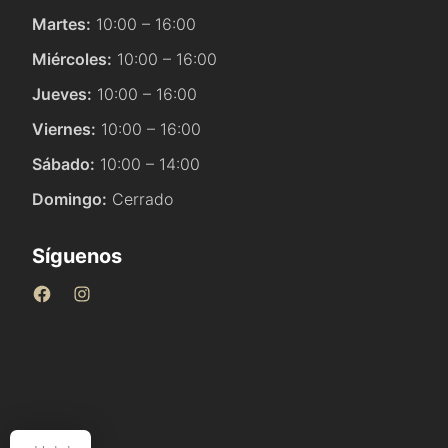
Martes:
10:00 – 16:00
Miércoles:
10:00 – 16:00
Jueves:
10:00 – 16:00
Viernes:
10:00 – 16:00
Sábado:
10:00 – 14:00
Domingo:
Cerrado
Síguenos