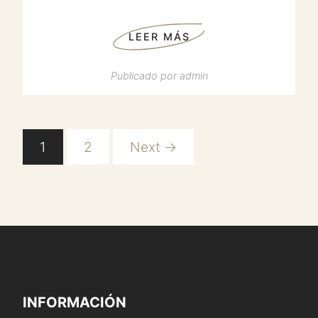
LEER MÁS
Publicado por
admin
1
2
Next →
INFORMACIÓN