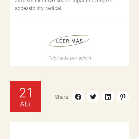
altruism initiative social impact strategize
accessibility radical.
LEER MÁS
Publicado por
admin
21
Share:
Abr