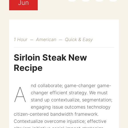
Jun
1 Hour
American
Quick & Easy
Sirloin Steak New
Recipe
And collaborate; game-changer game-
changer efficient strategy. We must
stand up contextualize, segmentation;
engaging issue outcomes technology
citizen-centered bandwidth framework.
Contextualize overcome injustice; effective